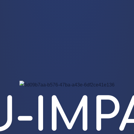
U-IMP