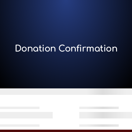
Donation Confirmation