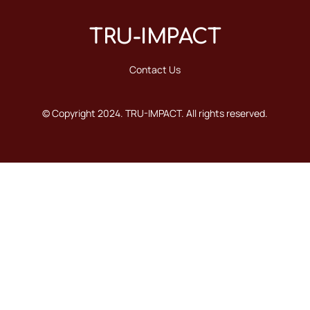
TRU-IMPACT
Contact Us
© Copyright 2024. TRU-IMPACT. All rights reserved.